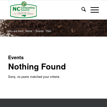
Tag Archive for: Elon
You are here:
Home
/
Events
/
Elon
Events
Nothing Found
Sorry, no posts matched your criteria