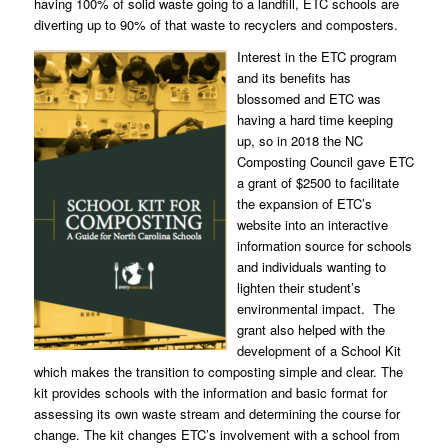
having 100% of solid waste going to a landfill, ETC schools are
diverting up to 90% of that waste to recyclers and composters.
Interest in the ETC program
and its benefits has
blossomed and ETC was
having a hard time keeping
up, so in 2018 the NC
Composting Council gave ETC
a grant of $2500 to facilitate
the expansion of ETC’s
website into an interactive
information source for schools
and individuals wanting to
lighten their student’s
environmental impact. The
grant also helped with the
development of a School Kit
which makes the transition to composting simple and clear. The
kit provides schools with the information and basic format for
assessing its own waste stream and determining the course for
change. The kit changes ETC’s involvement with a school from