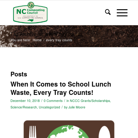
Tag Archive for: every tray counts
You are here:
Home
/
every tray counts
Posts
When It Comes to School Lunch
Waste, Every Tray Counts!
/
/
December 10, 2018
0 Comments
in
NCCC Grants/Scholarships
,
/
Science/Research
,
Uncategorized
by
Julie Moore