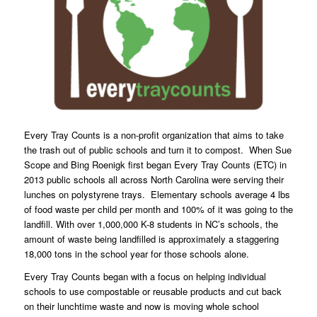
Every Tray Counts
is a non-profit organization that aims to take
the trash out of public schools and turn it to compost. When Sue
Scope and Bing Roenigk first began Every Tray Counts (ETC) in
2013 public schools all across North Carolina were serving their
lunches on polystyrene trays. Elementary schools average 4 lbs
of food waste per child per month and 100% of it was going to the
landfill. With over 1,000,000 K-8 students in NC’s schools, the
amount of waste being landfilled is approximately a staggering
18,000 tons in the school year for those schools alone.
Every Tray Counts began with a focus on helping individual
schools to use compostable or reusable products and cut back
on their lunchtime waste and now is moving whole school