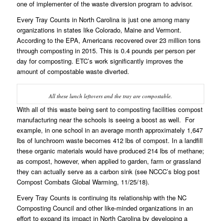
one of implementer of the waste diversion program to advisor.
Every Tray Counts in North Carolina is just one among many
organizations in states like Colorado, Maine and Vermont.
According to the EPA, Americans recovered over 23 million tons
through composting in 2015. This is 0.4 pounds per person per
day for composting. ETC’s work significantly improves the
amount of compostable waste diverted.
All these lunch leftovers and the tray are compostable.
With all of this waste being sent to composting facilities compost
manufacturing near the schools is seeing a boost as well. For
example, in one school in an average month approximately 1,647
lbs of lunchroom waste becomes 412 lbs of compost. In a landfill
these organic materials would have produced 214 lbs of methane;
as compost, however, when applied to garden, farm or grassland
they can actually serve as a carbon sink (see NCCC’s blog post
Compost Combats Global Warming
, 11/25/18).
Every Tray Counts is continuing its relationship with the NC
Composting Council and other like-minded organizations in an
effort to expand its impact in North Carolina by developing a