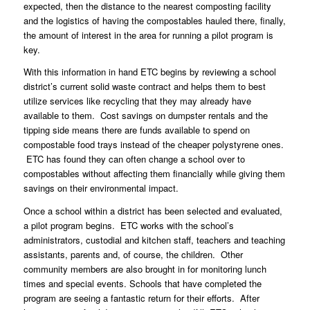
expected, then the distance to the nearest composting facility
and the logistics of having the compostables hauled there, finally,
the amount of interest in the area for running a pilot program is
key.
With this information in hand ETC begins by reviewing a school
district’s current solid waste contract and helps them to best
utilize services like recycling that they may already have
available to them. Cost savings on dumpster rentals and the
tipping side means there are funds available to spend on
compostable food trays instead of the cheaper
polystyrene ones.
ETC has found they can often change a school over to
compostables without affecting them financially while giving them
savings on their environmental impact.
Once a school within a district has been selected and evaluated,
a pilot program begins. ETC works with the school’s
administrators, custodial and kitchen staff, teachers and teaching
assistants, parents and, of course, the children. Other
community members are also brought in for monitoring lunch
times and special events. Schools that have completed the
program are seeing a fantastic return for their efforts. After