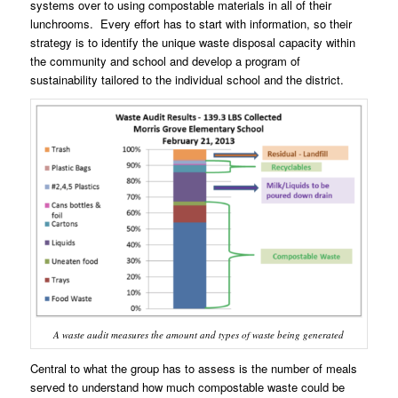
systems over to using compostable materials in all of their
lunchrooms. Every effort has to start with information, so their
strategy is to identify the unique waste disposal capacity within
the community and school and develop a program of
sustainability tailored to the individual school and the district.
A waste audit measures the amount and types of waste being generated
Central to what the group has to assess is the number of meals
served to understand how much compostable waste could be