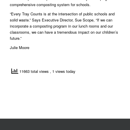
comprehensive composting system for schools.
“Every Tray Counts is at the intersection of public schools and
solid waste.” Says Executive Director, Sue Scope, “If we can
incorporate a composting program in our lunch rooms and our
classrooms, we can have a tremendous impact on our children’s
future.”
Julie Moore
11663 total views
, 1 views today