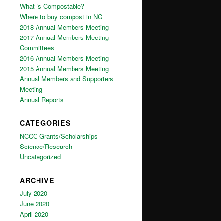
What is Compostable?
Where to buy compost in NC
2018 Annual Members Meeting
2017 Annual Members Meeting
Committees
2016 Annual Members Meeting
2015 Annual Members Meeting
Annual Members and Supporters
Meeting
Annual Reports
CATEGORIES
NCCC Grants/Scholarships
Science/Research
Uncategorized
ARCHIVE
July 2020
June 2020
April 2020