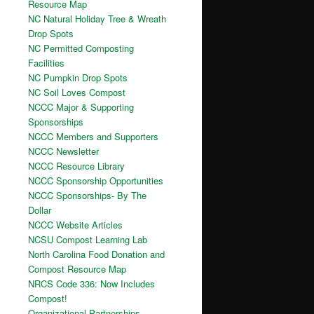
Resource Map
NC Natural Holiday Tree & Wreath
Drop Spots
NC Permitted Composting
Facilities
NC Pumpkin Drop Spots
NC Soil Loves Compost
NCCC Major & Supporting
Sponsorships
NCCC Members and Supporters
NCCC Newsletter
NCCC Resource Library
NCCC Sponsorship Opportunities
NCCC Sponsorships- By The
Dollar
NCCC Website Articles
NCSU Compost Learning Lab
North Carolina Food Donation and
Compost Resource Map
NRCS Code 336: Now Includes
Compost!
Organizational Partnerships