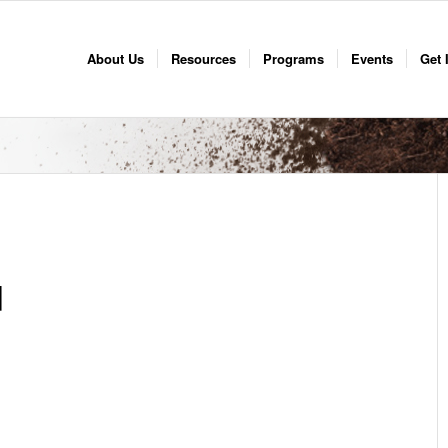
About Us
Resources
Programs
Events
Get 
d