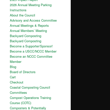
2026 Annual Meeting Parking
Instructions
About the Council
Advisory and Access Committee
Annual Meetings & Reports
Annual Members’ Meeting
Backyard Composting
Backyard Composting
Become a Supporter/Sponsor!
Become a USCC/NCCC Member
Become an NCCC Committee
Member
Blog
Board of Directors
Cart
Checkout
Coastal Composting Council
Committees
Compost Operations Training
Course (COTC)
Composters & Potentially