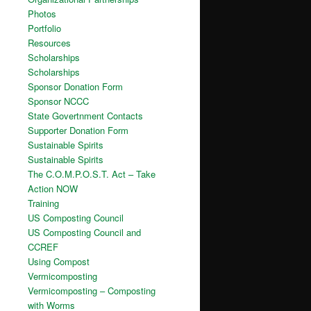
Photos
Portfolio
Resources
Scholarships
Scholarships
Sponsor Donation Form
Sponsor NCCC
State Govertnment Contacts
Supporter Donation Form
Sustainable Spirits
Sustainable Spirits
The C.O.M.P.O.S.T. Act – Take
Action NOW
Training
US Composting Council
US Composting Council and
CCREF
Using Compost
Vermicomposting
Vermicomposting – Composting
with Worms