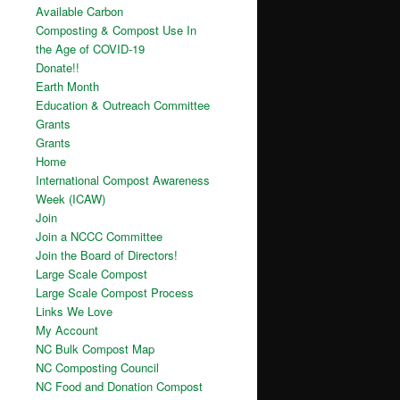
Available Carbon
Composting & Compost Use In
the Age of COVID-19
Donate!!
Earth Month
Education & Outreach Committee
Grants
Grants
Home
International Compost Awareness
Week (ICAW)
Join
Join a NCCC Committee
Join the Board of Directors!
Large Scale Compost
Large Scale Compost Process
Links We Love
My Account
NC Bulk Compost Map
NC Composting Council
NC Food and Donation Compost