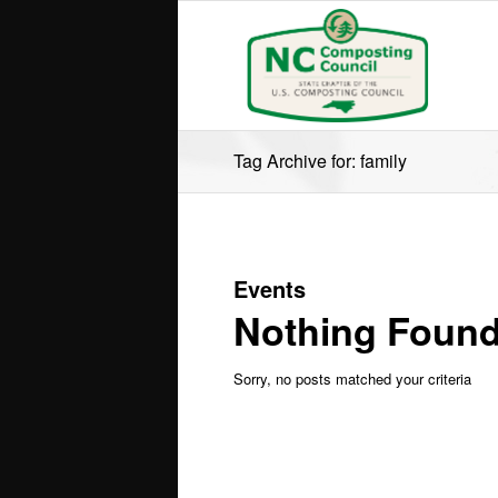
Tag Archive for: family
Events
Nothing Foun
Sorry, no posts matched your criteria