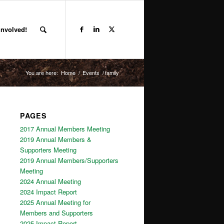
Involved!
You are here:
Home
/
Events
/
family
PAGES
2017 Annual Members Meeting
2019 Annual Members &
Supporters Meeting
2019 Annual Members/Supporters
Meeting
2024 Annual Meeting
2024 Impact Report
2025 Annual Meeting for
Members and Supporters
2025 Impact Report