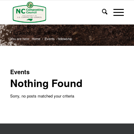
Tag Archive for: fellowship
You are here:
Home
/
Events
/
fellowship
Events
Nothing Found
Sorry, no posts matched your criteria