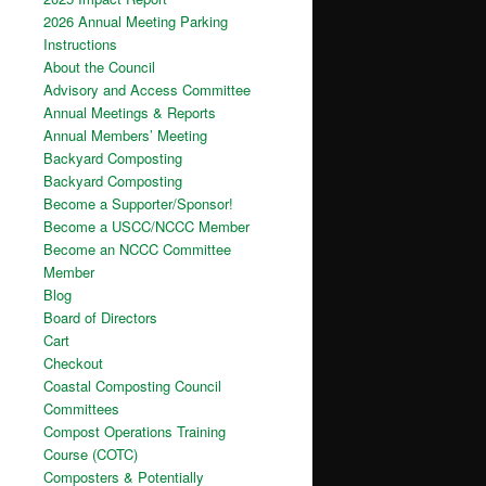
2026 Annual Meeting Parking
Instructions
About the Council
Advisory and Access Committee
Annual Meetings & Reports
Annual Members’ Meeting
Backyard Composting
Backyard Composting
Become a Supporter/Sponsor!
Become a USCC/NCCC Member
Become an NCCC Committee
Member
Blog
Board of Directors
Cart
Checkout
Coastal Composting Council
Committees
Compost Operations Training
Course (COTC)
Composters & Potentially