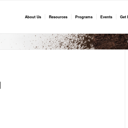
About Us
Resources
Programs
Events
Get 
d