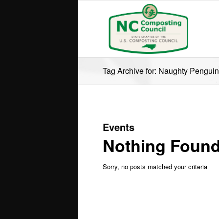
Tag Archive for: Naughty Penguin
Events
Nothing Foun
Sorry, no posts matched your criteria