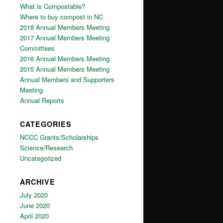
What is Compostable?
Where to buy compost in NC
2018 Annual Members Meeting
2017 Annual Members Meeting
Committees
2016 Annual Members Meeting
2015 Annual Members Meeting
Annual Members and Supporters
Meeting
Annual Reports
CATEGORIES
NCCC Grants/Scholarships
Science/Research
Uncategorized
ARCHIVE
July 2020
June 2020
April 2020