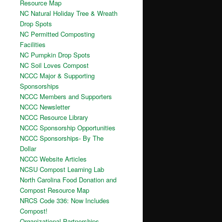
Resource Map
NC Natural Holiday Tree & Wreath
Drop Spots
NC Permitted Composting
Facilities
NC Pumpkin Drop Spots
NC Soil Loves Compost
NCCC Major & Supporting
Sponsorships
NCCC Members and Supporters
NCCC Newsletter
NCCC Resource Library
NCCC Sponsorship Opportunities
NCCC Sponsorships- By The
Dollar
NCCC Website Articles
NCSU Compost Learning Lab
North Carolina Food Donation and
Compost Resource Map
NRCS Code 336: Now Includes
Compost!
Organizational Partnerships