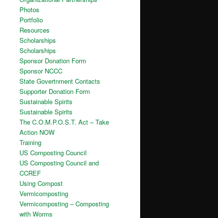
Photos
Portfolio
Resources
Scholarships
Scholarships
Sponsor Donation Form
Sponsor NCCC
State Govertnment Contacts
Supporter Donation Form
Sustainable Spirits
Sustainable Spirits
The C.O.M.P.O.S.T. Act – Take
Action NOW
Training
US Composting Council
US Composting Council and
CCREF
Using Compost
Vermicomposting
Vermicomposting – Composting
with Worms