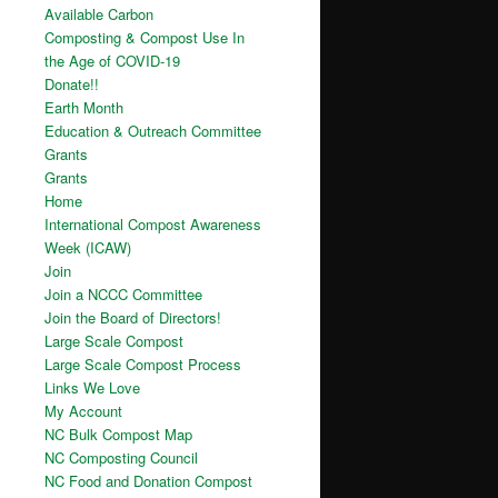
Available Carbon
Composting & Compost Use In
the Age of COVID-19
Donate!!
Earth Month
Education & Outreach Committee
Grants
Grants
Home
International Compost Awareness
Week (ICAW)
Join
Join a NCCC Committee
Join the Board of Directors!
Large Scale Compost
Large Scale Compost Process
Links We Love
My Account
NC Bulk Compost Map
NC Composting Council
NC Food and Donation Compost