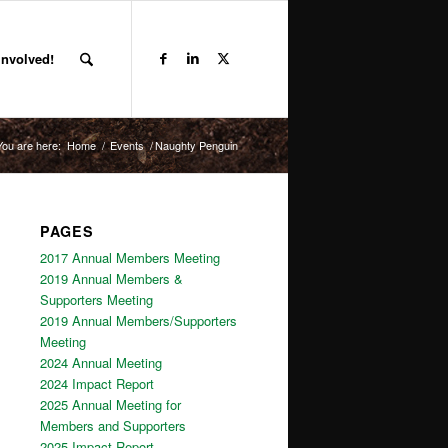
Involved!
You are here:
Home
/
Events
/
Naughty Penguin
PAGES
2017 Annual Members Meeting
2019 Annual Members &
Supporters Meeting
2019 Annual Members/Supporters
Meeting
2024 Annual Meeting
2024 Impact Report
2025 Annual Meeting for
Members and Supporters
2025 Impact Report