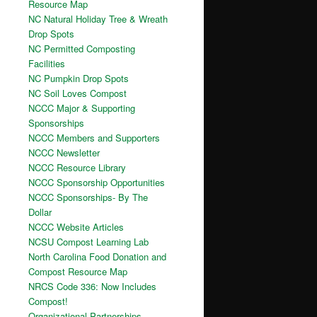
Resource Map
NC Natural Holiday Tree & Wreath
Drop Spots
NC Permitted Composting
Facilities
NC Pumpkin Drop Spots
NC Soil Loves Compost
NCCC Major & Supporting
Sponsorships
NCCC Members and Supporters
NCCC Newsletter
NCCC Resource Library
NCCC Sponsorship Opportunities
NCCC Sponsorships- By The
Dollar
NCCC Website Articles
NCSU Compost Learning Lab
North Carolina Food Donation and
Compost Resource Map
NRCS Code 336: Now Includes
Compost!
Organizational Partnerships