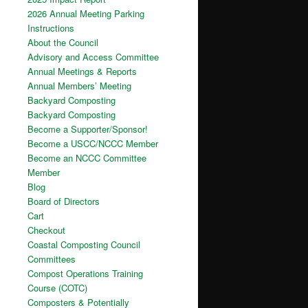
2026 Annual Meeting Parking
Instructions
About the Council
Advisory and Access Committee
Annual Meetings & Reports
Annual Members’ Meeting
Backyard Composting
Backyard Composting
Become a Supporter/Sponsor!
Become a USCC/NCCC Member
Become an NCCC Committee
Member
Blog
Board of Directors
Cart
Checkout
Coastal Composting Council
Committees
Compost Operations Training
Course (COTC)
Composters & Potentially