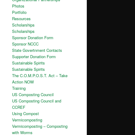
Photos
Portfolio
Resources
Scholarships
Scholarships
Sponsor Donation Form
Sponsor NCCC
State Govertnment Contacts
Supporter Donation Form
Sustainable Spirits
Sustainable Spirits
The C.O.M.P.O.S.T. Act – Take
Action NOW
Training
US Composting Council
US Composting Council and
CCREF
Using Compost
Vermicomposting
Vermicomposting – Composting
with Worms