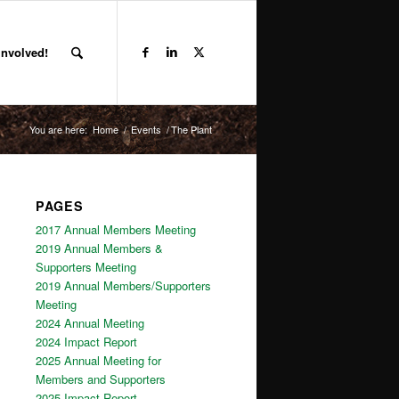
Involved!
You are here:
Home
/
Events
/
The Plant
PAGES
2017 Annual Members Meeting
2019 Annual Members &
Supporters Meeting
2019 Annual Members/Supporters
Meeting
2024 Annual Meeting
2024 Impact Report
2025 Annual Meeting for
Members and Supporters
2025 Impact Report