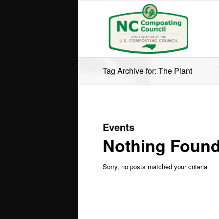
Tag Archive for: The Plant
Events
Nothing Foun
Sorry, no posts matched your criteria