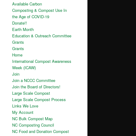
Available Carbon
Composting & Compost Use In
the Age of COVID-19
Donate!!
Earth Month
Education & Outreach Committee
Grants
Grants
Home
International Compost Awareness
Week (ICAW)
Join
Join a NCCC Committee
Join the Board of Directors!
Large Scale Compost
Large Scale Compost Process
Links We Love
My Account
NC Bulk Compost Map
NC Composting Council
NC Food and Donation Compost