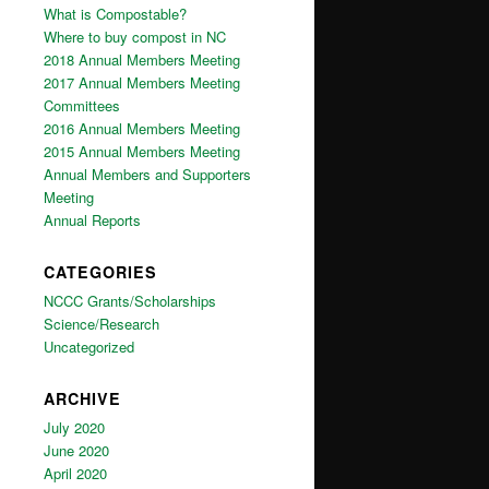
What is Compostable?
Where to buy compost in NC
2018 Annual Members Meeting
2017 Annual Members Meeting
Committees
2016 Annual Members Meeting
2015 Annual Members Meeting
Annual Members and Supporters
Meeting
Annual Reports
CATEGORIES
NCCC Grants/Scholarships
Science/Research
Uncategorized
ARCHIVE
July 2020
June 2020
April 2020