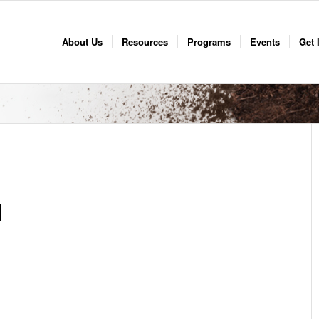
About Us
Resources
Programs
Events
Get 
d