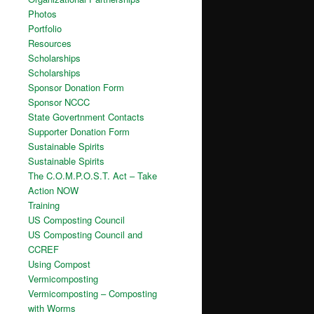
Photos
Portfolio
Resources
Scholarships
Scholarships
Sponsor Donation Form
Sponsor NCCC
State Govertnment Contacts
Supporter Donation Form
Sustainable Spirits
Sustainable Spirits
The C.O.M.P.O.S.T. Act – Take
Action NOW
Training
US Composting Council
US Composting Council and
CCREF
Using Compost
Vermicomposting
Vermicomposting – Composting
with Worms