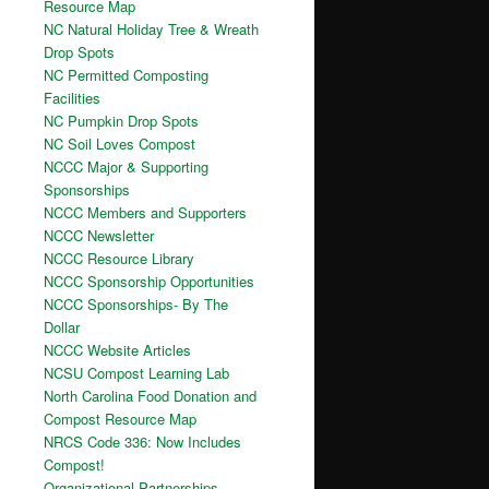
Resource Map
NC Natural Holiday Tree & Wreath
Drop Spots
NC Permitted Composting
Facilities
NC Pumpkin Drop Spots
NC Soil Loves Compost
NCCC Major & Supporting
Sponsorships
NCCC Members and Supporters
NCCC Newsletter
NCCC Resource Library
NCCC Sponsorship Opportunities
NCCC Sponsorships- By The
Dollar
NCCC Website Articles
NCSU Compost Learning Lab
North Carolina Food Donation and
Compost Resource Map
NRCS Code 336: Now Includes
Compost!
Organizational Partnerships