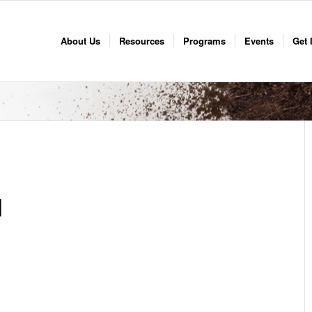
About Us
Resources
Programs
Events
Get 
d