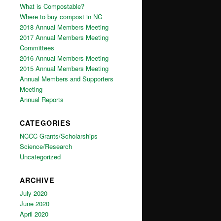
What is Compostable?
Where to buy compost in NC
2018 Annual Members Meeting
2017 Annual Members Meeting
Committees
2016 Annual Members Meeting
2015 Annual Members Meeting
Annual Members and Supporters
Meeting
Annual Reports
CATEGORIES
NCCC Grants/Scholarships
Science/Research
Uncategorized
ARCHIVE
July 2020
June 2020
April 2020