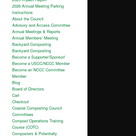
2026 Annual Meeting Parking
Instructions
About the Council
Advisory and Access Committee
Annual Meetings & Reports
Annual Members’ Meeting
Backyard Composting
Backyard Composting
Become a Supporter/Sponsor!
Become a USCC/NCCC Member
Become an NCCC Committee
Member
Blog
Board of Directors
Cart
Checkout
Coastal Composting Council
Committees
Compost Operations Training
Course (COTC)
Composters & Potentially