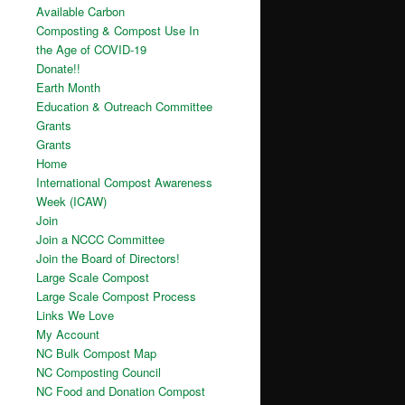
Available Carbon
Composting & Compost Use In
the Age of COVID-19
Donate!!
Earth Month
Education & Outreach Committee
Grants
Grants
Home
International Compost Awareness
Week (ICAW)
Join
Join a NCCC Committee
Join the Board of Directors!
Large Scale Compost
Large Scale Compost Process
Links We Love
My Account
NC Bulk Compost Map
NC Composting Council
NC Food and Donation Compost