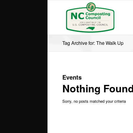
Tag Archive for: The Walk Up
Events
Nothing Foun
Sorry, no posts matched your criteria