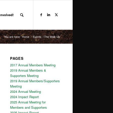
Involved!
You are here:
Home
/
Events
/
The Walk Up
PAGES
2017 Annual Members Meeting
2019 Annual Members &
Supporters Meeting
2019 Annual Members/Supporters
Meeting
2024 Annual Meeting
2024 Impact Report
2025 Annual Meeting for
Members and Supporters
2025 Impact Report