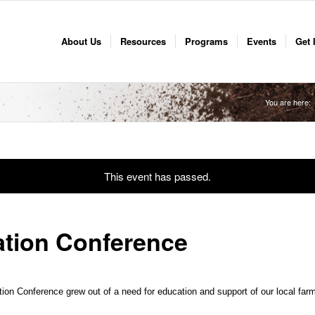
About Us
Resources
Programs
Events
Get 
You are here:
This event has passed.
ation Conference
n Conference grew out of a need for education and support of our local farm