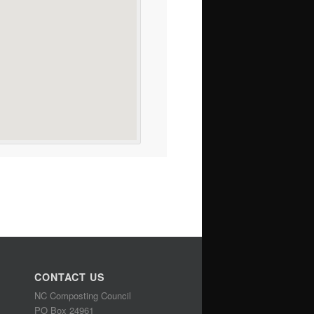
CONTACT US
NC Composting Council
PO Box 24961