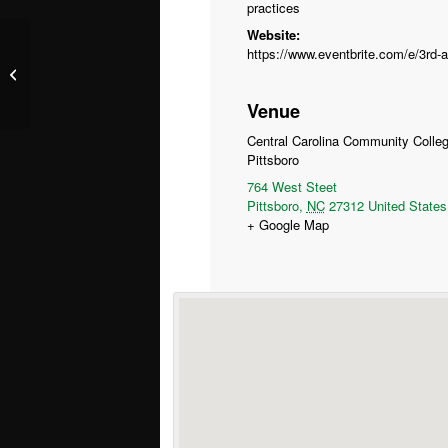
practices
Website:
Sustainable Spirits – Wilmington
Venue
Central Carolina Community Colle
Pittsboro
764 West Steet
Pittsboro
,
NC
27312
United States
+ Google Map