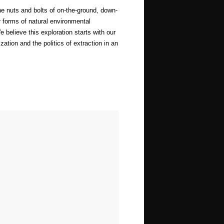
he nuts and bolts of on-the-ground, down-
r forms of natural environmental
 believe this exploration starts with our
zation and the politics of extraction in an