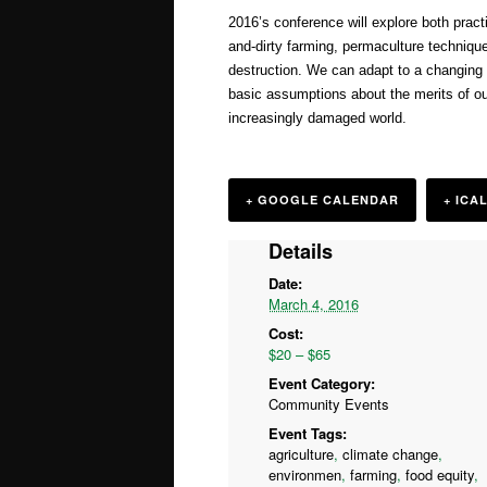
2016’s conference will explore both pract
and-dirty farming, permaculture techniqu
destruction. We can adapt to a changing cl
basic assumptions about the merits of our 
increasingly damaged world.
+ GOOGLE CALENDAR
+ ICA
Details
Date:
March 4, 2016
Cost:
$20 – $65
Event Category:
Community Events
Event Tags:
agriculture
,
climate change
,
environmen
,
farming
,
food equity
,