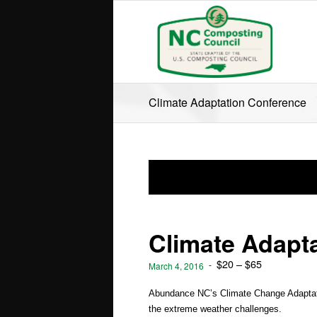
Climate Adaptation Conference
Climate Adapt
$20 – $65
-
March 4, 2016
Abundance NC’s Climate Change Adaptatio
the extreme weather challenges.