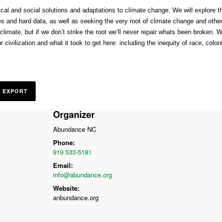
ical and social solutions and adaptations to climate change. We will explore t
es and hard data, as well as seeking the very root of climate change and othe
imate, but if we don’t strike the root we’ll never repair whats been broken. We
civilization and what it took to get here: including the inequity of race, coloni
L EXPORT
Organizer
Abundance NC
Phone:
919 533-5181
Email:
info@abundance.org
Website:
anbundance.org