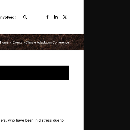
Involved!
Home
/
Events
/
Climate Adaptation Conference
ers, who have been in distress due to