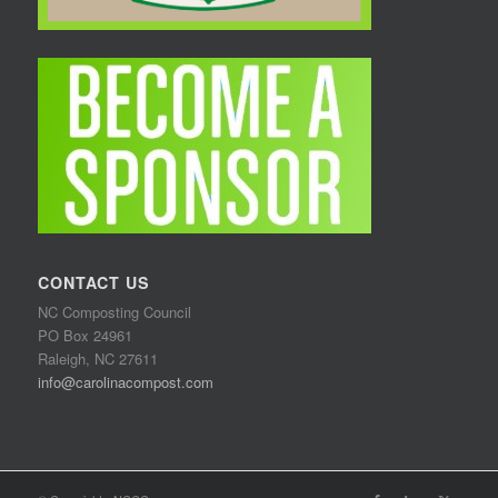
CONTACT US
NC Composting Council
PO Box 24961
Raleigh, NC 27611
info@carolinacompost.com