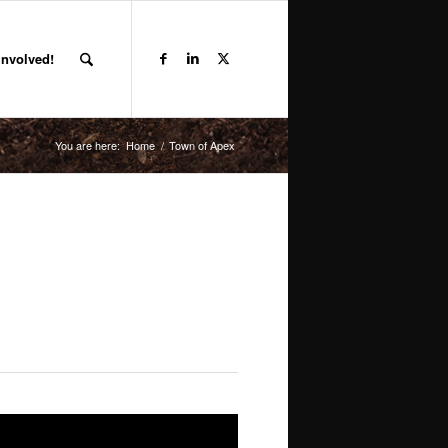
Involved!
You are here:
Home
/
Town of Apex