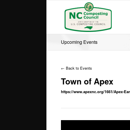
Upcoming Events
← Back to Events
Town of Apex
https://www.apexnc.org/1661/Apex-Ear