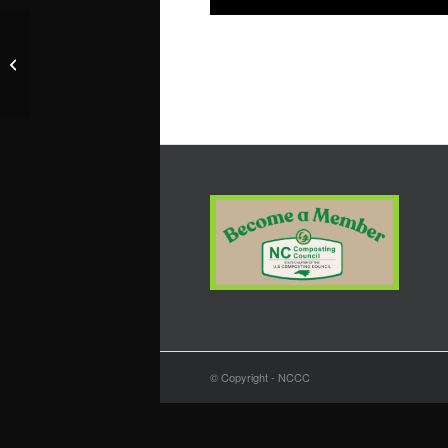
Wake County Public Libraries
© Copyright - NCCC