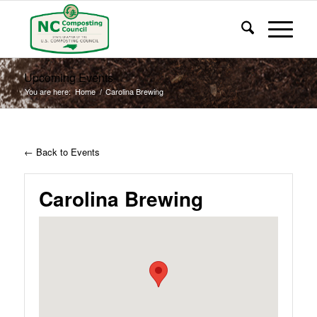
Upcoming Events
You are here:
Home
/
Carolina Brewing
← Back to Events
Carolina Brewing