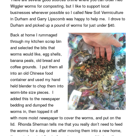
Wiggler worms for composting, but I like to support local
businesses whenever possible so I called New Soil Vermiculture
in Durham and Garry Lipscomb was happy to help me.
I drove to
Durham and picked up a pound of worms for just under $40.
Back at home I rummaged
through my kitchen scrap bin
and selected the bits that
worms would like, egg shells,
banana peals, old bread and
coffee grounds.
I put them all
into an old Chinese food
container and used my hand
held blender to chop them into
worm-bite size pieces.
I
added this to the newspaper
bedding and dumped the
worms in, then topped it off
with more moist newspaper to cover the worms, and put on the
lid.
Rhonda Sherman tells me that you really don’t need to feed
the worms for a day or two after moving them into a new home,