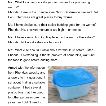
Me:
What local resource do you recommend for purchasing
worms?
Rhonda:
Here in the Triangle area
New Soil Vermiculture
and
Red
Hen Enterprises
are great places to buy worms.
Me: I have chickens, is their soiled bedding good for the worms?
Rhonda:
No, chicken manure is too high in ammonia.
Me:
I have a wood burning fireplace, do the worms like ashes?
Rhonda:
NO wood ashes are too acidic.
Me:
What else should I know about vermiculture before I start?
Rhonda:
Overfeeding is the #1 problem of home bins, wait until
the food is gone before adding more.
Armed with the information
from Rhonda’s website and
answers to my questions, I
set about finding a suitable
container.
I had several
plastic bins that I’ve used
for other purposes over the
years, so I didn’t need to