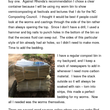
buy one.
Against Rhonda’s recommendation I chose a clear
container because I will be using my worm bin to show
vermicomposting at festivals and lectures that I do for the NC
Composting Council.
I thought it would be best if people could
look at the worms and castings through the side of the bin rather
than always opening the top.
Since I don’t have a drill, I used a
hammer and big nails to punch holes in the bottom of the bin so
that the excess fluid can seep out.
The sides of this particular
style of bin already had air holes, so I didn’t need to make more.
Time to add the bedding.
I have a regular compost bin in
my backyard, and I keep a
stack of newspapers to add in
whenever I need more carbon
material.
I leave the stack
outside so it will always be
soaked with rain – torn into
strips, this made a perfect
bedding for my worms.
Now
all I needed was the worms themselves.
There are several good sources online where you can order Red