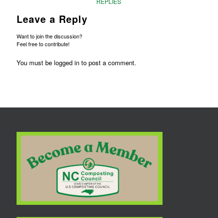
REPLIES
Leave a Reply
Want to join the discussion?
Feel free to contribute!
You must be
logged in
to post a comment.