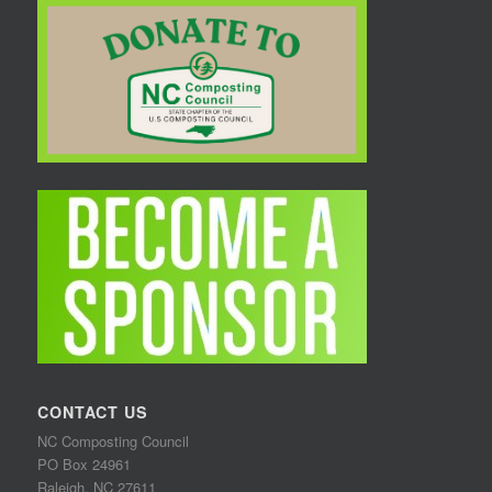
CONTACT US
NC Composting Council
PO Box 24961
Raleigh, NC 27611