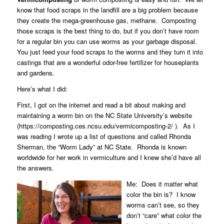
know that food scraps in the landfill are a big problem because
they create the mega-greenhouse gas, methane.
Composting
those scraps is the best thing to do, but if you don’t have room
for a regular bin you can use worms as your garbage disposal.
You just feed your food scraps to the worms and they turn it into
castings that are a wonderful odor-free fertilizer for houseplants
and gardens.
Here’s what I did:
First, I got on the internet and read a bit about making and
maintaining a worm bin on the NC State University’s website
(https://composting.ces.ncsu.edu/vermicomposting-2/ ).
As I
was reading I wrote up a list of questions and called
Rhonda
Sherman
, the “Worm Lady” at NC State.
Rhonda is known
worldwide for her work in vermiculture and I knew she’d have all
the answers.
Me:
Does it matter what
color the bin is?
I know
worms can’t see, so they
don’t “care” what color the