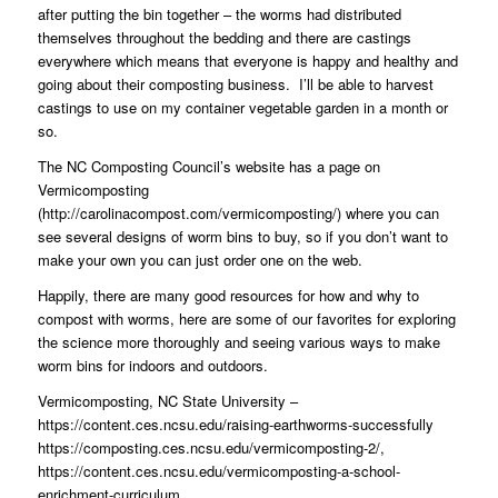
after putting the bin together – the worms had distributed
themselves throughout the bedding and there are castings
everywhere which means that everyone is happy and healthy and
going about their composting business.
I’ll be able to harvest
castings to use on my container vegetable garden in a month or
so.
The NC Composting Council’s website has a page on
Vermicomposting
(
http://carolinacompost.com/vermicomposting/
) where you can
see several designs of worm bins to buy, so if you don’t want to
make your own you can just order one on the web.
Happily, there are many good resources for how and why to
compost with worms, here are some of our favorites for exploring
the science more thoroughly and seeing various ways to make
worm bins for indoors and outdoors.
Vermicomposting, NC State University –
https://content.ces.ncsu.edu/raising-earthworms-successfully
https://composting.ces.ncsu.edu/vermicomposting-2/
,
https://content.ces.ncsu.edu/vermicomposting-a-school-
enrichment-curriculum