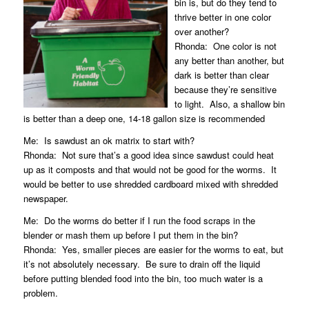
bin is, but do they tend to
thrive better in one color
over another?
Rhonda:
One color is not
any better than another, but
dark is better than clear
because they’re sensitive
to light.
Also, a shallow bin
is better than a deep one, 14-18 gallon size is recommended
Me:
Is sawdust an ok matrix to start with?
Rhonda:
Not sure that’s a good idea since sawdust could heat
up as it composts and that would not be good for the worms.
It
would be better to use shredded cardboard mixed with shredded
newspaper.
Me:
Do the worms do better if I run the food scraps in the
blender or mash them up before I put them in the bin?
Rhonda:
Yes, smaller pieces are easier for the worms to eat, but
it’s not absolutely necessary.
Be sure to drain off the liquid
before putting blended food into the bin, too much water is a
problem.