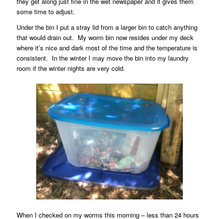
they get along just fine in the wet newspaper and it gives them
some time to adjust.
Under the bin I put a stray lid from a larger bin to catch anything
that would drain out.
My worm bin now resides under my deck
where it’s nice and dark most of the time and the temperature is
consistent.
In the winter I may move the bin into my laundry
room if the winter nights are very cold.
When I checked on my worms this morning – less than 24 hours