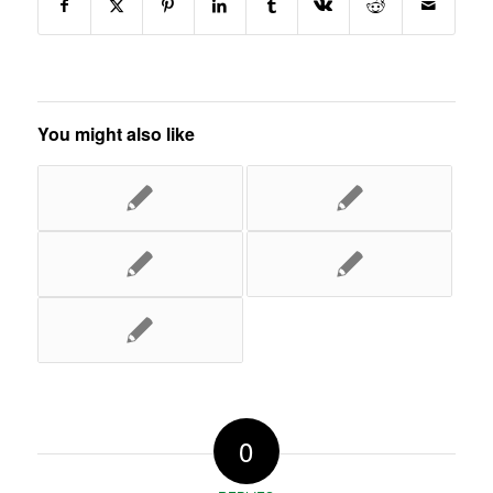
You might also like
0