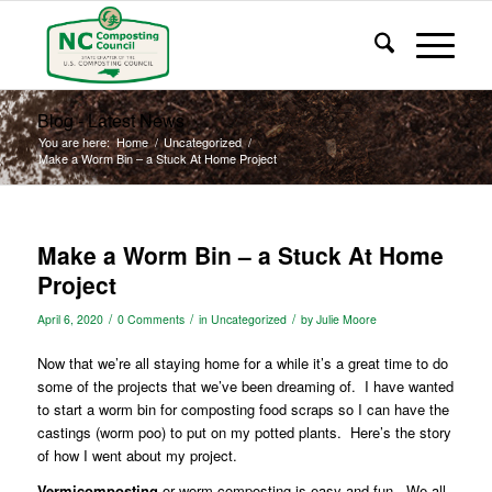
Blog - Latest News
You are here:
Home
/
Uncategorized
/
Make a Worm Bin – a Stuck At Home Project
Make a Worm Bin – a Stuck At Home
Project
/
/
/
April 6, 2020
0 Comments
in
Uncategorized
by
Julie Moore
Now that we’re all staying home for a while it’s a great time to do
some of the projects that we’ve been dreaming of.
I have wanted
to start a worm bin for composting food scraps so I can have the
castings (worm poo) to put on my potted plants.
Here’s the story
of how I went about my project.
Vermicomposting
or worm composting is easy and fun.
We all