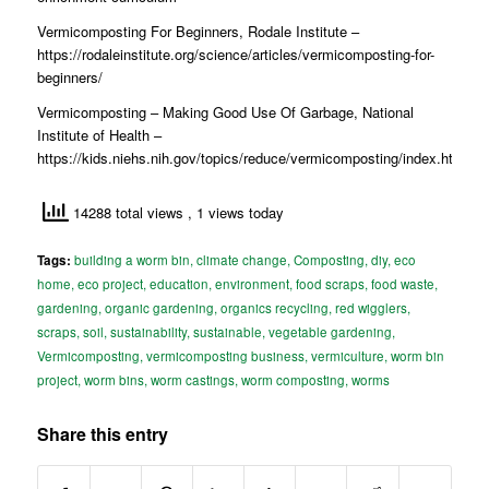
Vermicomposting For Beginners, Rodale Institute –
https://rodaleinstitute.org/science/articles/vermicomposting-for-
beginners/
Vermicomposting – Making Good Use Of Garbage, National
Institute of Health –
https://kids.niehs.nih.gov/topics/reduce/vermicomposting/index.htm
14288 total views
, 1 views today
Tags:
building a worm bin
,
climate change
,
Composting
,
diy
,
eco
home
,
eco project
,
education
,
environment
,
food scraps
,
food waste
,
gardening
,
organic gardening
,
organics recycling
,
red wigglers
,
scraps
,
soil
,
sustainability
,
sustainable
,
vegetable gardening
,
Vermicomposting
,
vermicomposting business
,
vermiculture
,
worm bin
project
,
worm bins
,
worm castings
,
worm composting
,
worms
Share this entry