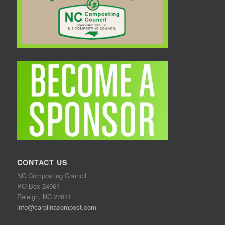
CONTACT US
NC Composting Council
PO Box 24961
Raleigh, NC 27611
info@carolinacompost.com