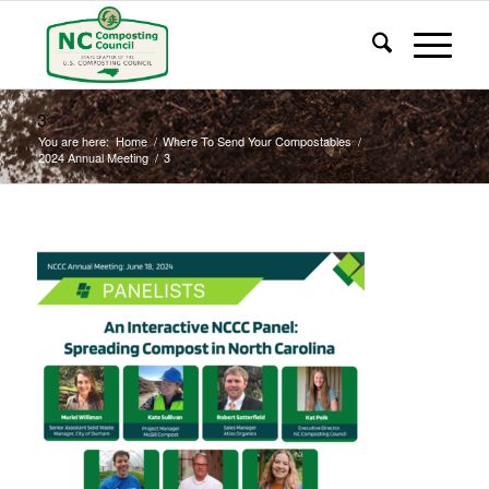
3
You are here:
Home
/
Where To Send Your Compostables
/
2024 Annual Meeting
/
3