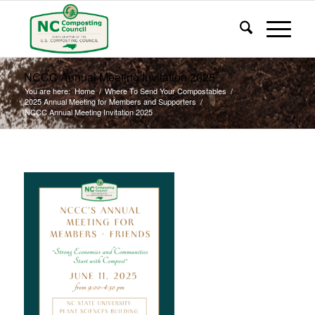
NCCC Annual Meeting Invitation 2025
You are here:
Home
/
Where To Send Your Compostables
/
2025 Annual Meeting for Members and Supporters
/
NCCC Annual Meeting Invitation 2025