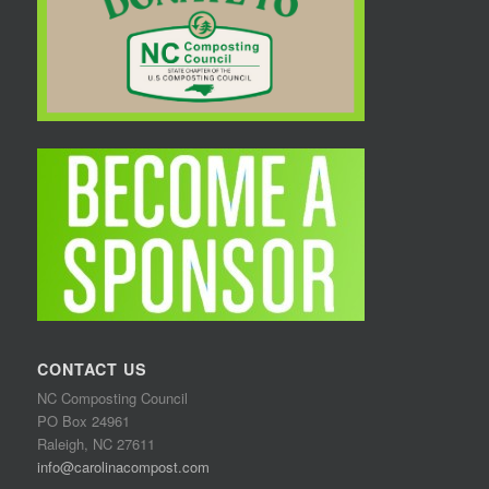
CONTACT US
NC Composting Council
PO Box 24961
Raleigh, NC 27611
info@carolinacompost.com