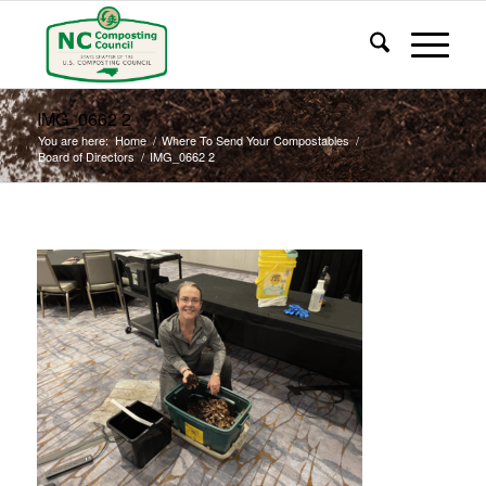
IMG_0662 2
You are here:
Home
/
Where To Send Your Compostables
/
Board of Directors
/
IMG_0662 2