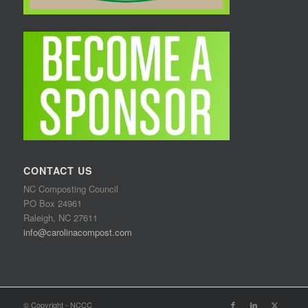
CONTACT US
NC Composting Council
PO Box 24961
Raleigh, NC 27611
info@carolinacompost.com
© Copyright - NCCC