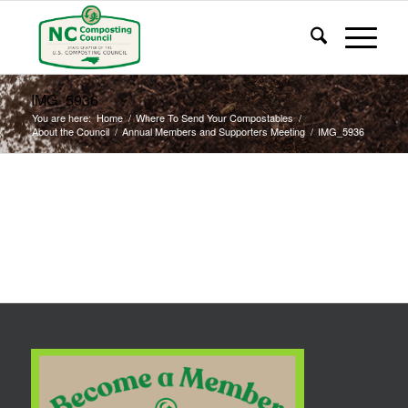
IMG_5936
You are here:
Home
/
Where To Send Your Compostables
/
About the Council
/
Annual Members and Supporters Meeting
/
IMG_5936