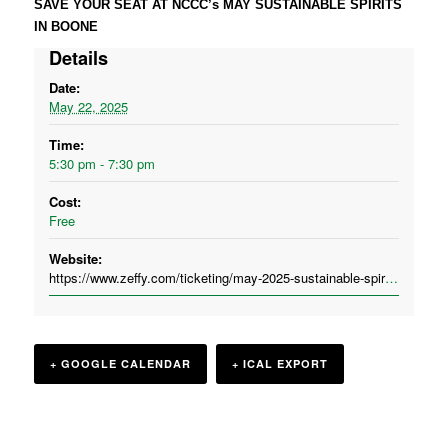
SAVE YOUR SEAT AT NCCC’s MAY SUSTAINABLE SPIRITS
IN BOONE
Details
Date:
May 22, 2025
Time:
5:30 pm - 7:30 pm
Cost:
Free
Website:
https://www.zeffy.com/ticketing/may-2025-sustainable-spirits-the-cardinal-boone
+ GOOGLE CALENDAR
+ ICAL EXPORT