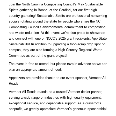
Join the North Carolina Composting Council’s May Sustainable
Spirits gathering in Boone, at the Cardinal, for our first high
country gathering! Sustainable Spirits are professional-networking
socials rotating around the state for people who share the NC
Composting Council’s environmental commitment to composting
and waste reduction. At this event we’re also proud to showcase
and connect with one of NCCC’s 2025 grant recipients, App State
Sustainability! In addition to upgrading a food-scrap drop spot on
campus, they are also forming a High-Country Regional Waste
Committee as part of the grant-project!
The event is free to attend, but please
rsvp
in advance so we can
plan an appropriate amount of food.
Appetizers are provided thanks to our event sponsor, Vermeer All
Roads.
Vermeer All Roads
stands as a trusted Vermeer dealer partner,
serving a wide range of industries with high-quality equipment,
exceptional service, and dependable support. As a grassroots
nonprofit, we greatly appreciate Vermeer’s generous sponsorship!