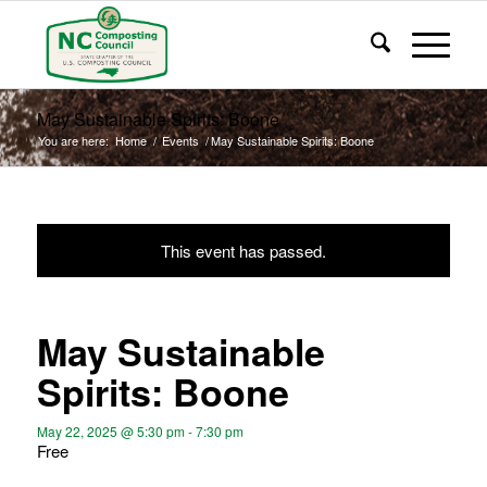
May Sustainable Spirits: Boone
You are here:
Home
/
Events
/
May Sustainable Spirits: Boone
This event has passed.
May Sustainable
Spirits: Boone
May 22, 2025 @ 5:30 pm
-
7:30 pm
Free