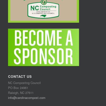
CONTACT US
NC Composting Council
PO Box 24961
Raleigh, NC 27611
info@carolinacompost.com