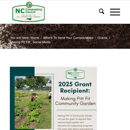
Making PIt Fitt_ Social Media
You are here:
Home
/
Where To Send Your Compostables
/
Grants
/
Making PIt Fitt_ Social Media