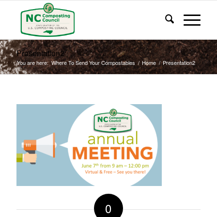
Presentation2
You are here:
Where To Send Your Compostables
/
Home
/
Presentation2
0