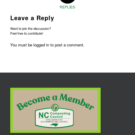
REPLIES
Leave a Reply
Want to join the discussion?
Feel free to contribute!
You must be
logged in
to post a comment.