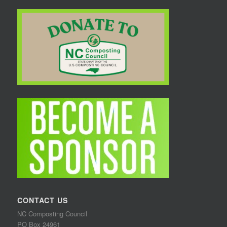
CONTACT US
NC Composting Council
PO Box 24961