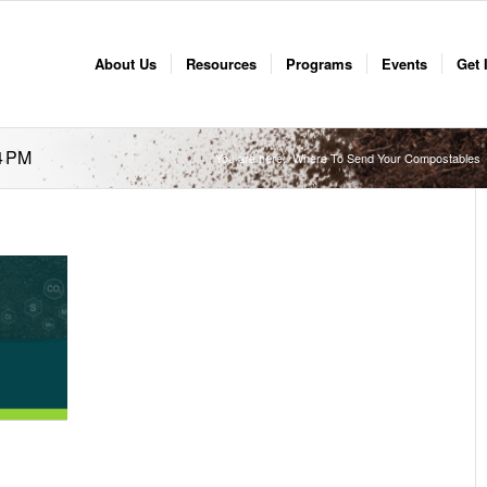
About Us
Resources
Programs
Events
Get 
4 PM
You are here:
Where To Send Your Compostables