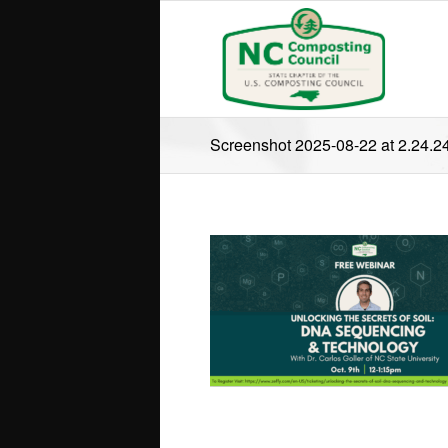
Screenshot 2025-08-22 at 2.24.2