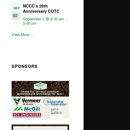
NCCC’s 20th
SEP
Anniversary COTC
02
September 2 @ 8:00 am
-
5:00 pm
View More…
SPONSORS