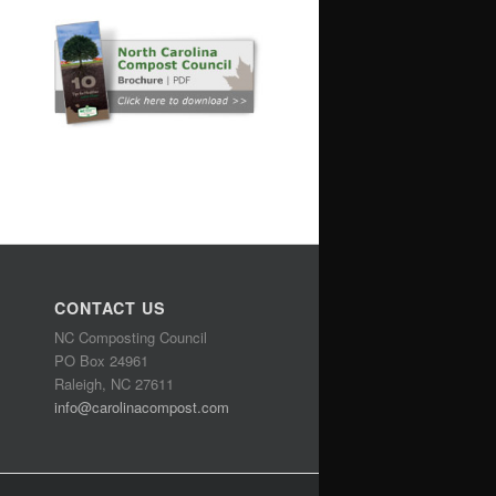
CONTACT US
NC Composting Council
PO Box 24961
Raleigh, NC 27611
info@carolinacompost.com