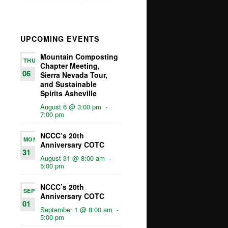
UPCOMING EVENTS
Mountain Composting
THU
Chapter Meeting,
06
Sierra Nevada Tour,
and Sustainable
Spirits Asheville
August 6 @ 3:00 pm
-
7:00 pm
NCCC’s 20th
MON
Anniversary COTC
31
August 31 @ 8:00 am
-
5:00 pm
NCCC’s 20th
SEP
Anniversary COTC
01
September 1 @ 8:00 am
-
5:00 pm