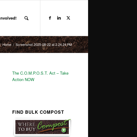
Involved!
/
Home
/
Screenshot 2025-08-22 at 2.24.24 PM
The C.O.M.P.O.S.T. Act – Take
Action NOW
FIND BULK COMPOST