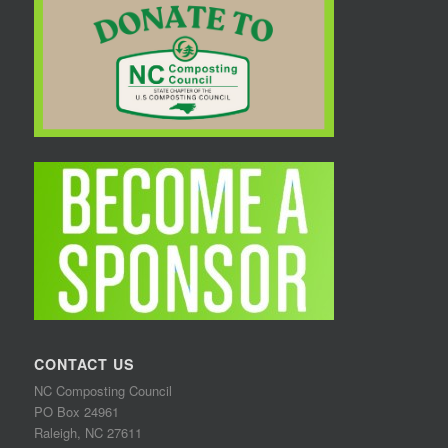
CONTACT US
NC Composting Council
PO Box 24961
Raleigh, NC 27611