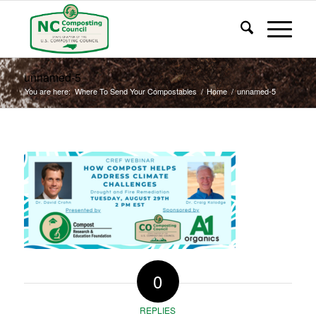
unnamed-5
You are here:
Where To Send Your Compostables
/
Home
/
unnamed-5
0
REPLIES