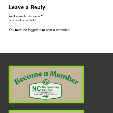
Leave a Reply
Want to join the discussion?
Feel free to contribute!
You must be
logged in
to post a comment.