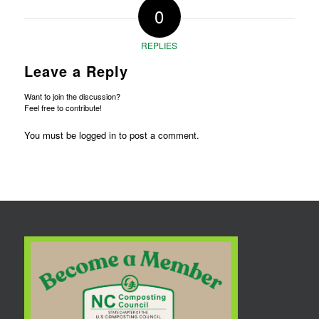
0
REPLIES
Leave a Reply
Want to join the discussion?
Feel free to contribute!
You must be
logged in
to post a comment.