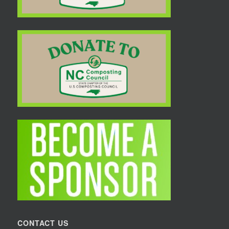
CONTACT US