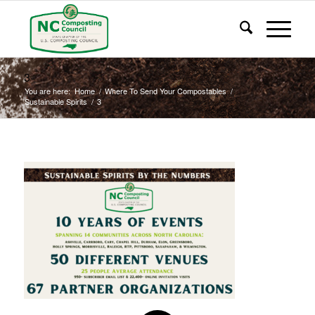
3
You are here:
Home
/
Where To Send Your Compostables
/
Sustainable Spirits
/
3